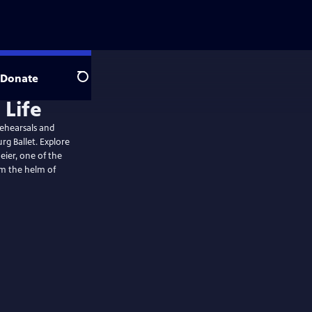
Donate
Search
rehearsals and
g Ballet. Explore
eier, one of the
om the helm of