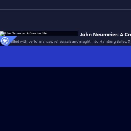
John Neumeier: A Cre
A film filled with performances, rehearsals and insight into Hamburg Ballet. (