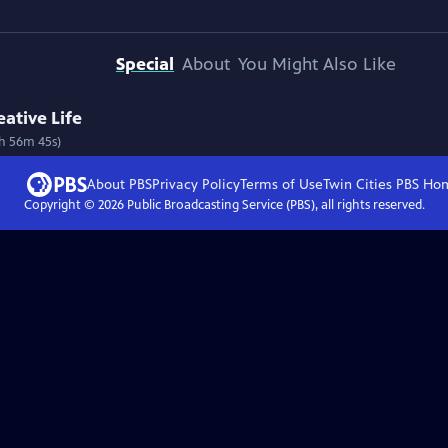
Special
About
You Might Also Like
ative Life
1h 56m 45s)
About PBS
Privacy Policy
Terms of Use
Twin Cities PBS
Ho
Copyright ©
2026
Public Broadcasting Service (PBS), all rights reserved.