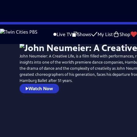
Skip
to
Live TV
Shows
My List
Shop
Main
Content
John Neumeier: A Creative Life, is a film filled with performances, 
insights into one of the world’s premiere dance companies, Hambur
the drama of dance and the complexity of creativity as John Neum
greatest choreographers of his generation, faces his departure fr
Hamburg Ballet after 51 years.
Watch Now