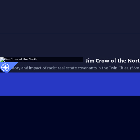
Jim Crow of the Nor
The history and impact of racist real estate covenants in the Twin Cities. (56m