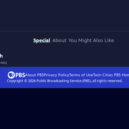
Special
About
You Might Also Like
th
 46s)
About PBS
Privacy Policy
Terms of Use
Twin Cities PBS
Ho
Copyright ©
2026
Public Broadcasting Service (PBS), all rights reserved.