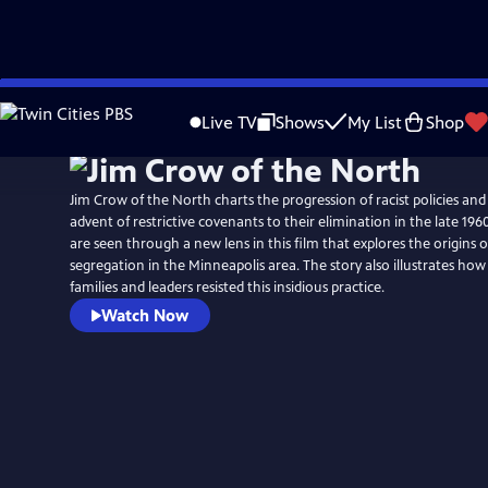
Skip
to
Live TV
Shows
My List
Shop
Main
Content
Jim Crow of the North charts the progression of racist policies and
advent of restrictive covenants to their elimination in the late 1960s
are seen through a new lens in this film that explores the origins 
segregation in the Minneapolis area. The story also illustrates ho
families and leaders resisted this insidious practice.
Watch Now