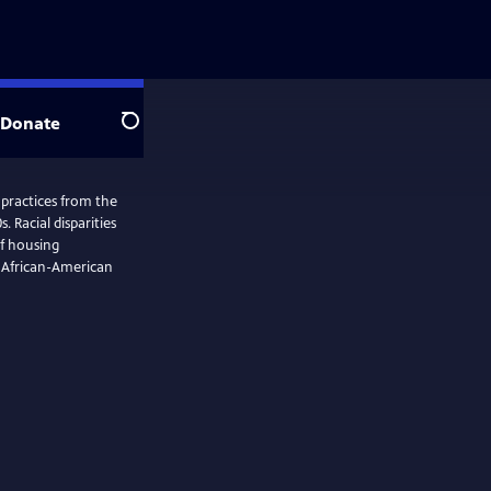
Donate
Search
 practices from the
. Racial disparities
of housing
w African-American