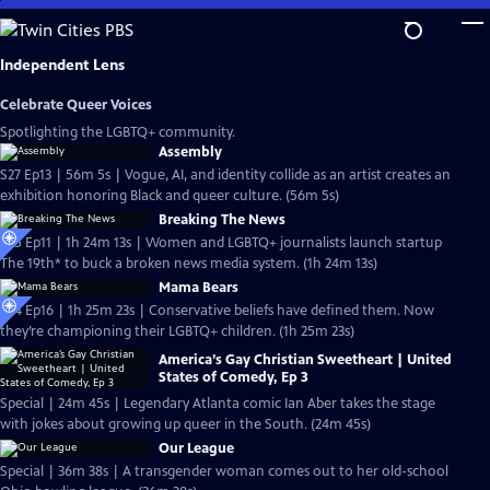
Skip
to
Main
Independent Lens
Content
Celebrate Queer Voices
Spotlighting the LGBTQ+ community.
Assembly
S27 Ep13 | 56m 5s | Vogue, AI, and identity collide as an artist creates an
exhibition honoring Black and queer culture. (56m 5s)
Breaking The News
S25 Ep11 | 1h 24m 13s | Women and LGBTQ+ journalists launch startup
The 19th* to buck a broken news media system. (1h 24m 13s)
Mama Bears
S24 Ep16 | 1h 25m 23s | Conservative beliefs have defined them. Now
they’re championing their LGBTQ+ children. (1h 25m 23s)
America’s Gay Christian Sweetheart | United
States of Comedy, Ep 3
Special | 24m 45s | Legendary Atlanta comic Ian Aber takes the stage
with jokes about growing up queer in the South. (24m 45s)
Our League
Special | 36m 38s | A transgender woman comes out to her old-school