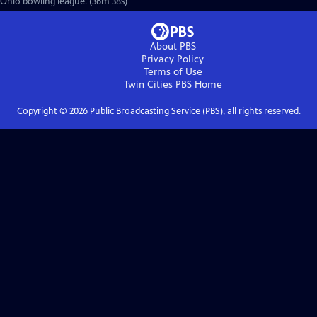
Ohio bowling league. (36m 38s)
About PBS
Privacy Policy
Terms of Use
Twin Cities PBS
Home
Copyright ©
2026
Public Broadcasting Service (PBS), all rights reserved.