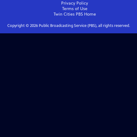
Privacy Policy
Terms of Use
Twin Cities PBS
Home
Copyright ©
2026
Public Broadcasting Service (PBS), all rights reserved.