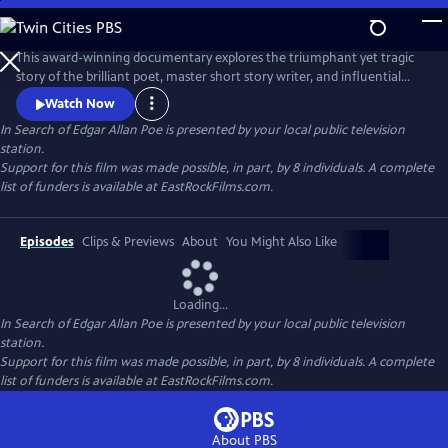
Skip
to
In Search of Edgar Allan Poe
Main
This award-winning documentary explores the triumphant yet tragic
Content
story of the brilliant poet, master short story writer, and influential
critic, Edgar Allan Poe. It recounts how he invented the detective
Watch Now
genre, pioneered science fiction, and shaped the horror tale, but was
In Search of Edgar Allan Poe
is presented by your local public television
plagued by alcohol, lost loves, and a penchant for self-destruction. The
station.
series sheds new light on his mysterious death.
Support for this film was made possible, in part, by 8 individuals. A complete
list of funders is available at EastRockFilms.com.
Episodes
Clips & Previews
About
You Might Also Like
Loading...
In Search of Edgar Allan Poe
is presented by your local public television
station.
Support for this film was made possible, in part, by 8 individuals. A complete
list of funders is available at EastRockFilms.com.
About PBS