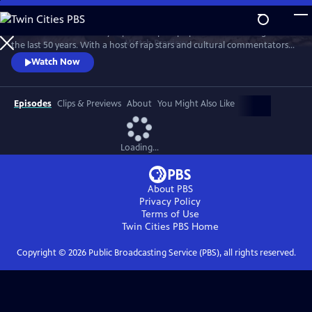
Skip
to
Chuck D of Public Enemy explores Hip Hop’s political awakening over
Main
Watch
Preview
the last 50 years. With a host of rap stars and cultural commentators
Content
he tracks Hip Hop’s socially conscious roots. From The Message to
Watch Now
Fight The Power 2020, he examines how Hip Hop has become "the
Black CNN."
Episodes
Clips & Previews
About
You Might Also Like
Loading...
About PBS
Privacy Policy
Terms of Use
Twin Cities PBS
Home
Copyright ©
2026
Public Broadcasting Service (PBS), all rights reserved.