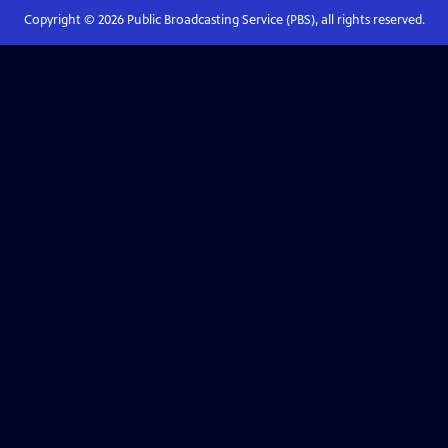
Copyright ©
2026
Public Broadcasting Service (PBS), all rights reserved.