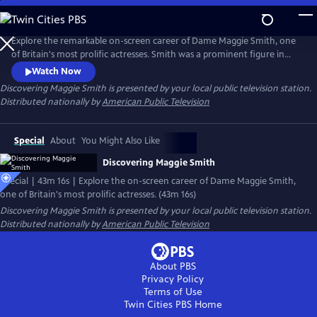
Skip
to
Main
Explore the remarkable on-screen career of Dame Maggie Smith, one
Content
of Britain's most prolific actresses. Smith was a prominent figure in
British culture for six decades. Her extraordinary film career took off
Watch Now
with her role in "Nowhere to Go." Two Academy Awards later,
Discovering Maggie Smith
is presented by your local public television station.
including Best Actress and Best Supporting Actress, Smith had reached
Distributed nationally by
American Public Television
the pinnacle of success.
Special
About
You Might Also Like
Discovering Maggie Smith
Special | 43m 16s | Explore the on-screen career of Dame Maggie Smith,
one of Britain's most prolific actresses. (43m 16s)
Discovering Maggie Smith
is presented by your local public television station.
Distributed nationally by
American Public Television
About PBS
Privacy Policy
Terms of Use
Twin Cities PBS
Home