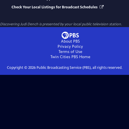
Check Your Local Listings for Broadcast Schedules
Discovering Judi Dench
is presented by your local public television station.
About PBS
Privacy Policy
Terms of Use
Twin Cities PBS
Home
Copyright ©
2026
Public Broadcasting Service (PBS), all rights reserved.