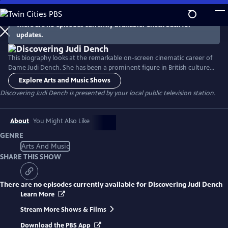
Skip
to
There are no episodes currently available. Check back for
Main
updates.
Content
This biography looks at the remarkable on-screen cinematic career of
Dame Judi Dench. She has been a prominent figure in British culture
for decades, with an extraordinary and varied film career that earned
Explore Arts and Music Shows
her both Academy and BAFTA Awards. This program highlights some of
Discovering Judi Dench
is presented by your local public television station.
her most memorable roles in several beloved films, including her
iconic stint as M in multiple James Bond films.
About
You Might Also Like
GENRE
Arts And Music
SHARE THIS SHOW
There are no episodes currently available for
Discovering Judi Dench
Learn More
Stream More Shows & Films
Download the PBS App