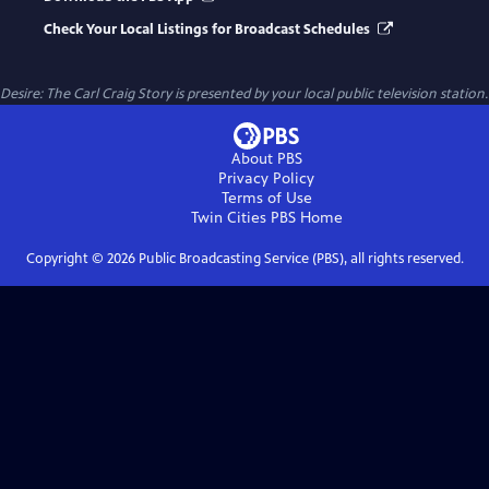
Check Your Local Listings for Broadcast Schedules
Desire: The Carl Craig Story
is presented by your local public television station.
About PBS
Privacy Policy
Terms of Use
Twin Cities PBS
Home
Copyright ©
2026
Public Broadcasting Service (PBS), all rights reserved.