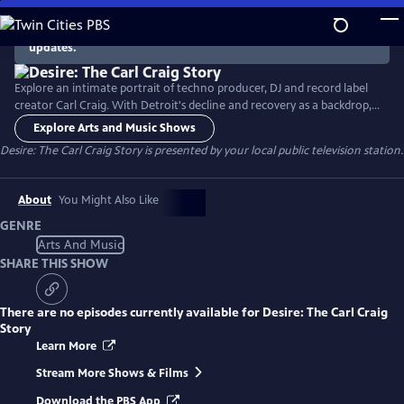
Skip
to
There are no episodes currently available. Check back for
updates.
Main
Content
Explore an intimate portrait of techno producer, DJ and record label
creator Carl Craig. With Detroit's decline and recovery as a backdrop,
the documentary follows the career of the musical pioneer, whose
Explore Arts and Music Shows
genre-defying techno music has been performed in the premier
Desire: The Carl Craig Story
is presented by your local public television station.
classical auditoriums around the world.
About
You Might Also Like
GENRE
Arts And Music
SHARE THIS SHOW
There are no episodes currently available for
Desire: The Carl Craig
Story
Learn More
Stream More Shows & Films
Download the PBS App