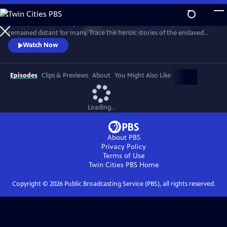
Skip
to
In 1776, the Founders’ promise of “all men are created equal”
Main
Watch
Preview
remained distant for many. Trace the heroic stories of the enslaved
Content
and freed Black Americans who fought to define democracy and their
Watch Now
liberty through the Revolutionary War.
Episodes
Clips & Previews
About
You Might Also Like
Loading...
About PBS
Privacy Policy
Terms of Use
Twin Cities PBS
Home
Copyright ©
2026
Public Broadcasting Service (PBS), all rights reserved.