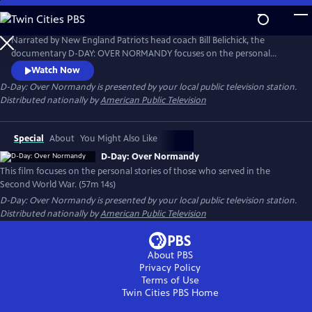
Skip
to
D-Day: Over Normandy
Main
Narrated by New England Patriots head coach Bill Belichick, the
Content
documentary D-DAY: OVER NORMANDY focuses on the personal
stories of those who served in the Second World War. The modern-day
Watch Now
aerial footage is accompanied by interviews with World War II
D-Day: Over Normandy
is presented by your local public television station.
veterans, mixed with archival footage of the June 6, 1944 “D-Day”
Distributed nationally by
American Public Television
invasion, along with newly created maps and photo animations.
Special
About
You Might Also Like
D-Day: Over Normandy
This film focuses on the personal stories of those who served in the
Second World War. (57m 14s)
D-Day: Over Normandy
is presented by your local public television station.
Distributed nationally by
American Public Television
About PBS
Privacy Policy
Terms of Use
Twin Cities PBS
Home