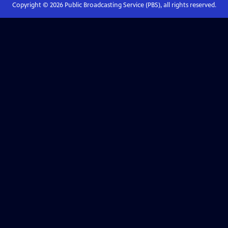
Copyright ©
2026
Public Broadcasting Service (PBS), all rights reserved.