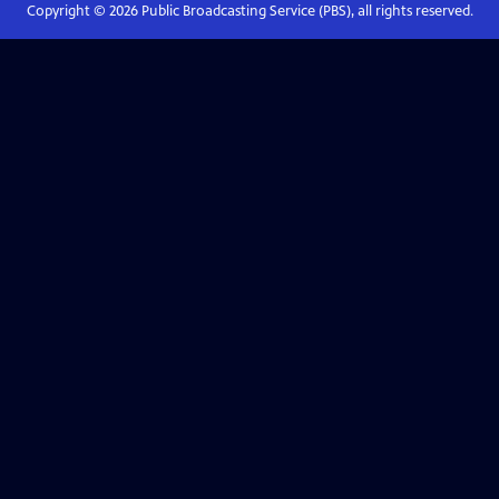
Copyright ©
2026
Public Broadcasting Service (PBS), all rights reserved.