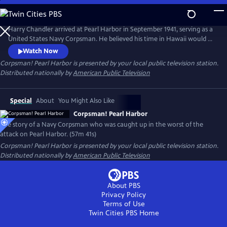
Skip
to
Corpsman! Pearl Harbor
Main
Harry Chandler arrived at Pearl Harbor in September 1941, serving as a
Content
United States Navy Corpsman. He believed his time in Hawaii would be
paradise, a stark contrast to the cold winters of New England. On
Watch Now
December 7, 1941, Harry's world was shaken by the Japanese attack on
Corpsman! Pearl Harbor
is presented by your local public television station.
Pearl Harbor and the island of Oahu. On that "Day of Infamy," Harry's
Distributed nationally by
American Public Television
duty became saving lives and retrieving charred bodies.
Special
About
You Might Also Like
Corpsman! Pearl Harbor
The story of a Navy Corpsman who was caught up in the worst of the
attack on Pearl Harbor. (57m 41s)
Corpsman! Pearl Harbor
is presented by your local public television station.
Distributed nationally by
American Public Television
About PBS
Privacy Policy
Terms of Use
Twin Cities PBS
Home