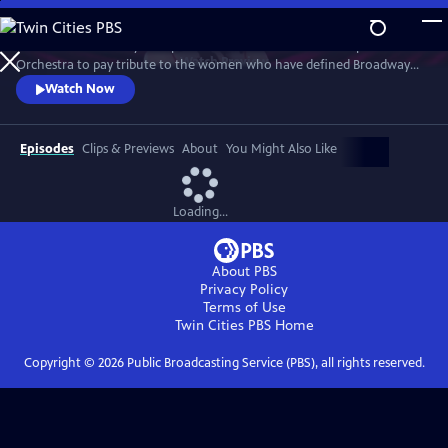
Skip
to
Join an extraordinary lineup of talent and the American Pops
Main
Watch
Preview
Orchestra to pay tribute to the women who have defined Broadway
Content
and those who are shaping its future. This star-studded March 2025
Watch Now
concert at New York's Town Hall is a celebration of song and legacy.
Episodes
Clips & Previews
About
You Might Also Like
Loading...
About PBS
Privacy Policy
Terms of Use
Twin Cities PBS
Home
Copyright ©
2026
Public Broadcasting Service (PBS), all rights reserved.