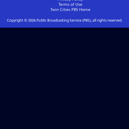
Terms of Use
Twin Cities PBS
Home
Copyright ©
2026
Public Broadcasting Service (PBS), all rights reserved.