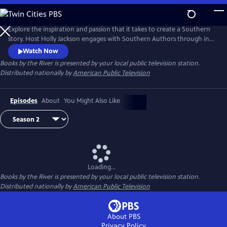
Skip
to
Main
Explore the inspiration and passion that it takes to create a Southern
Content
story. Host Holly Jackson engages with Southern Authors through in-
depth interview as they tell humorous and heartwarming stories,
Watch Now
share their love of reading, and offer advice for aspiring writers. This
Books by the River
is presented by your local public television station.
season, take a deeper look into what it takes to write Southern stories.
Distributed nationally by
American Public Television
Episodes
About
You Might Also Like
Loading...
Books by the River
is presented by your local public television station.
Distributed nationally by
American Public Television
About PBS
Privacy Policy