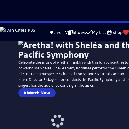
Skip
Watch
Preview
to
Live TV
Shows
My List
Shop
Main
Content
Celebrate the music of Aretha Franklin with this fun concert featu
powerhouse Sheléa. The Grammy nominee performs the Queen of 
hits including “Respect,” “Chain of Fools,” and “Natural Woman.
Music Director Rickey Minor conducts the Pacific Symphony and a 
singers has the audience dancing in the aisles.
Watch Now