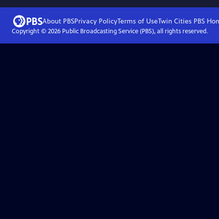
About PBS
Privacy Policy
Terms of Use
Twin Cities PBS
Ho
Copyright ©
2026
Public Broadcasting Service (PBS), all rights reserved.