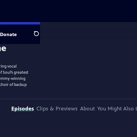
Donate
Search
ring vocal
Soul’s greatest
” Emmy-winning
choir of backup
Episodes
Clips & Previews
About
You Might Also 