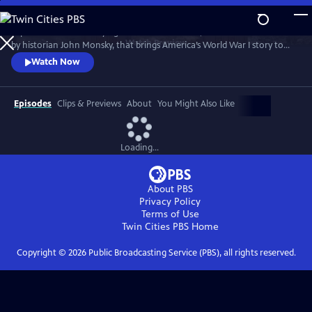
Skip
to
Experience this electrifying live theatrical event, created and narrated
Main
Watch
Preview
by historian John Monsky, that brings America’s World War I story to
Content
life through the lens of F. Scott Fitzgerald’s "The Great Gatsby," and a
Watch Now
dynamic fusion of breathtaking music, powerful storytelling and
unforgettable characters.
Episodes
Clips & Previews
About
You Might Also Like
Loading...
About PBS
Privacy Policy
Terms of Use
Twin Cities PBS
Home
Copyright ©
2026
Public Broadcasting Service (PBS), all rights reserved.