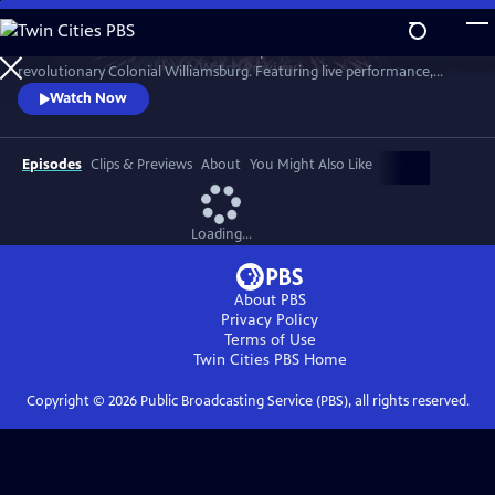
Skip
to
A star-filled tribute to America’s Semiquincentennial from
Main
Watch
Preview
revolutionary Colonial Williamsburg. Featuring live performance,
Content
historic interpretation, large-scale spectacle and fireworks.
Watch Now
Episodes
Clips & Previews
About
You Might Also Like
Loading...
About PBS
Privacy Policy
Terms of Use
Twin Cities PBS
Home
Copyright ©
2026
Public Broadcasting Service (PBS), all rights reserved.