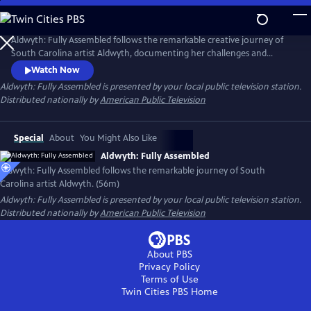
Skip
to
Main
Aldwyth: Fully Assembled follows the remarkable creative journey of
Content
South Carolina artist Aldwyth, documenting her challenges and
obstacles and telling the story of her inspiring "second act." She is a
Watch Now
painter, a sculptor, a box constructionist, and an intricate collagist. Like
Aldwyth: Fully Assembled
is presented by your local public television station.
her artwork, the trajectory of Aldwyth's artistic life has been anything
Distributed nationally by
American Public Television
but simple.
Special
About
You Might Also Like
Aldwyth: Fully Assembled
Aldwyth: Fully Assembled follows the remarkable journey of South
Carolina artist Aldwyth. (56m)
Aldwyth: Fully Assembled
is presented by your local public television station.
Distributed nationally by
American Public Television
About PBS
Privacy Policy
Terms of Use
Twin Cities PBS
Home