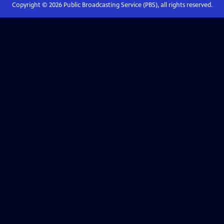
Copyright ©
2026
Public Broadcasting Service (PBS), all rights reserved.