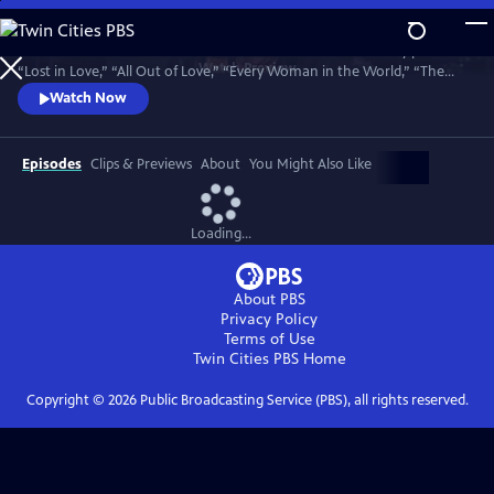
Skip
to
Join bandmates Graham Russell and Russell Hitchcock as they perform
Main
Watch
Preview
“Lost in Love,” “All Out of Love,” “Every Woman in the World,” “The
Content
One That You Love,” “Here I Am,” “Sweet Dreams,” “Making Love Out
Watch Now
of Nothing at All,” “Without You,” and many more hits. Recorded in
May 2025, 50 years to the day of their first meeting.
Episodes
Clips & Previews
About
You Might Also Like
Loading...
About PBS
Privacy Policy
Terms of Use
Twin Cities PBS
Home
Copyright ©
2026
Public Broadcasting Service (PBS), all rights reserved.