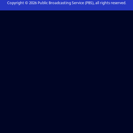
Copyright ©
2026
Public Broadcasting Service (PBS), all rights reserved.