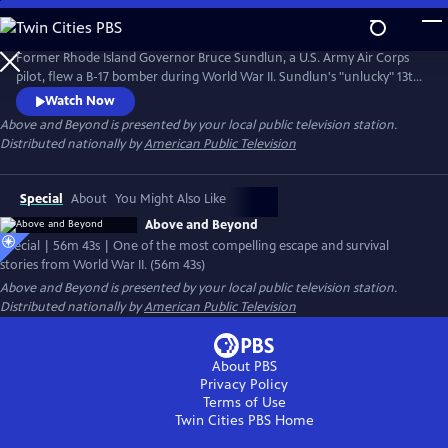
Skip
to
Main
Former Rhode Island Governor Bruce Sundlun, a U.S. Army Air Corps
Content
pilot, flew a B-17 bomber during World War II. Sundlun's "unlucky" 13th
mission would take him (a Jewish-American) and his crew into Hitler's
Watch Now
backyard. Sundlun's daughter Kara retraces his wartime journey and
Above and Beyond
is presented by your local public television station.
meets witnesses to her father's plane crash, who still celebrate
Distributed nationally by
American Public Television
Sundlun's contribution to their country's liberation.
Special
About
You Might Also Like
Above and Beyond
Special | 56m 43s | One of the most compelling escape and survival
stories from World War II. (56m 43s)
Above and Beyond
is presented by your local public television station.
Distributed nationally by
American Public Television
About PBS
Privacy Policy
Terms of Use
Twin Cities PBS
Home