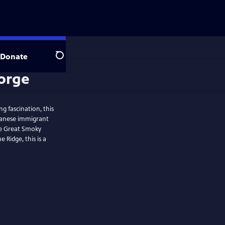
Donate
Search
 fascination, this
panese immigrant
he Great Smoky
 Ridge, this is a