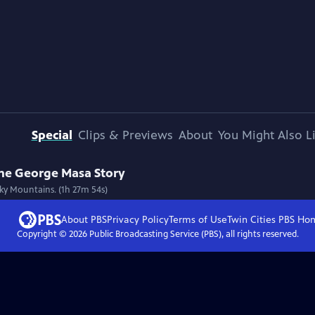
Special
Clips & Previews
About
You Might Also L
The George Masa Story
ky Mountains. (1h 27m 54s)
About PBS
Privacy Policy
Terms of Use
Twin Cities PBS
Ho
Copyright ©
2026
Public Broadcasting Service (PBS), all rights reserved.