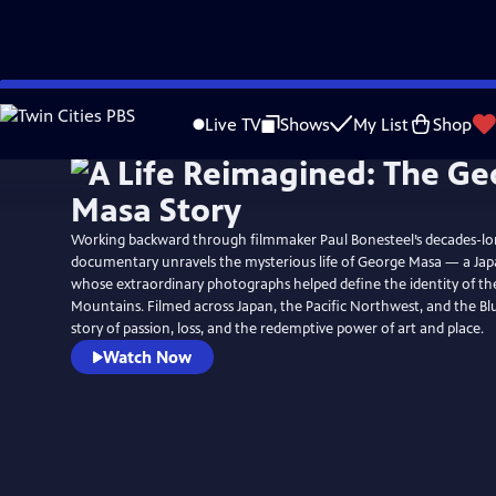
Skip
Watch
Preview
to
Live TV
Shows
My List
Shop
Main
Content
Working backward through filmmaker Paul Bonesteel’s decades-long
documentary unravels the mysterious life of George Masa — a Ja
whose extraordinary photographs helped define the identity of t
Mountains. Filmed across Japan, the Pacific Northwest, and the Blue
story of passion, loss, and the redemptive power of art and place.
Watch Now