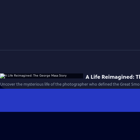
A Life Reimagined: 
Uncover the mysterious life of the photographer who defined the Great Smo