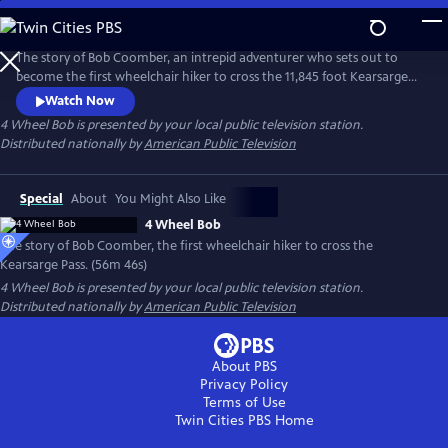
Skip
to
Main
The story of Bob Coomber, an intrepid adventurer who sets out to
Content
become the first wheelchair hiker to cross the 11,845 foot Kearsarge
Pass in the Sierra Nevada of California. The documentary follows the
Watch Now
inspirational journey of Bob while encouraging us to look at our own
4 Wheel Bob
is presented by your local public television station.
self-imposed limitations and perhaps reach beyond what we think is
Distributed nationally by
American Public Television
possible.
Special
About
You Might Also Like
4 Wheel Bob
The story of Bob Coomber, the first wheelchair hiker to cross the
Kearsarge Pass. (56m 46s)
4 Wheel Bob
is presented by your local public television station.
Distributed nationally by
American Public Television
About PBS
Privacy Policy
Terms of Use
Twin Cities PBS
Home