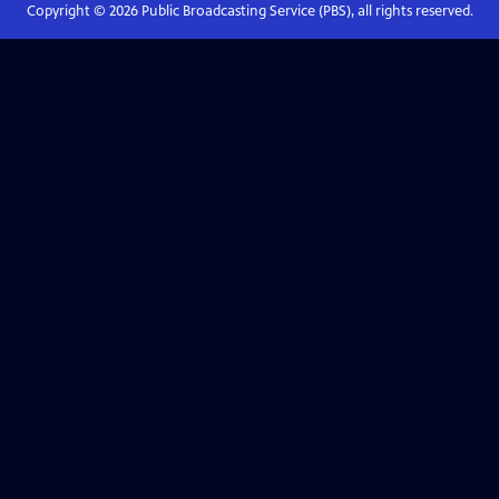
Copyright ©
2026
Public Broadcasting Service (PBS), all rights reserved.