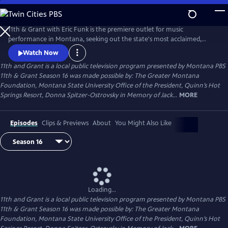
Skip
to
11th and Grant
Main
11th & Grant with Eric Funk is the premiere outlet for music
Content
performance in Montana, seeking out the state's most acclaimed,
accomplished, and pioneering talent. The Emmy winning performance
Watch Now
series also devotes significant time to each artist's personal story,
11th and Grant
is a local public television program presented by
Montana PBS
insights into their music and their approach to life, ultimately
11th & Grant Season 16 was made possible by: The Greater Montana
providing a deeper experience than a seat at a concert.
Foundation, Montana State University Office of the President, Quinn’s Hot
Springs Resort, Donna Spitzer-Ostrovsky in Memory of Jack...
MORE
Episodes
Clips & Previews
About
You Might Also Like
Loading...
11th and Grant
is a local public television program presented by
Montana PBS
11th & Grant Season 16 was made possible by: The Greater Montana
Foundation, Montana State University Office of the President, Quinn’s Hot