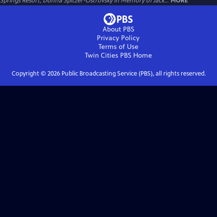
Springs Resort, Donna Spitzer-Ostrovsky in Memory of Jack...
MORE
About PBS
Privacy Policy
Terms of Use
Twin Cities PBS
Home
Copyright ©
2026
Public Broadcasting Service (PBS), all rights reserved.