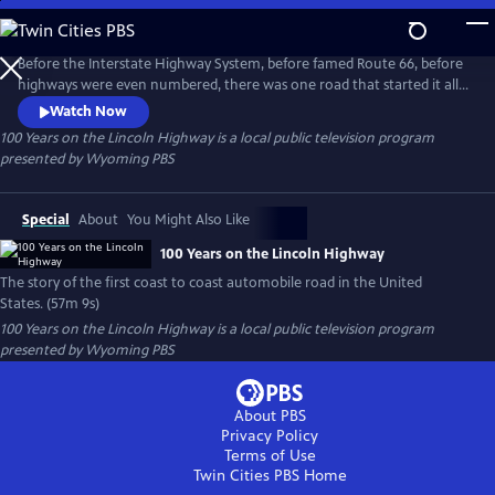
Skip
to
100 Years on the Lincoln Highway
Main
Before the Interstate Highway System, before famed Route 66, before
Content
highways were even numbered, there was one road that started it all,
one road that changed America forever: The Lincoln Highway. "100
Watch Now
Years on the Lincoln Highway" is the story of the first coast to coast
100 Years on the Lincoln Highway
is a local public television program
automobile road in the United States. Beginning in Times Square, New
presented by
Wyoming PBS
York City and ending at Lincoln Park in San Francisco.
Special
About
You Might Also Like
100 Years on the Lincoln Highway
The story of the first coast to coast automobile road in the United
States. (57m 9s)
100 Years on the Lincoln Highway
is a local public television program
presented by
Wyoming PBS
About PBS
Privacy Policy
Terms of Use
Twin Cities PBS
Home