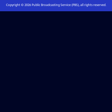
Copyright ©
2026
Public Broadcasting Service (PBS), all rights reserved.