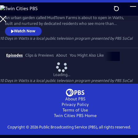
Skip
to
Main
An urban garden called MudTown Farms is about to open in Watts,
Content
built and nurtured by dedicated residents who see more than
economic hardship, social inequality and environmental racism in
Watch Now
their future. Over a ten-day period, the series chronicles three
10 Days in Watts
is a local public television program presented by
PBS SoCal
generations of the Watkins family, as well as students, farmers, and
community leaders committed to healing past social injustices.
Episodes
Clips & Previews
About
You Might Also Like
Loading...
10 Days in Watts
is a local public television program presented by
PBS SoCal
About PBS
Privacy Policy
Terms of Use
Twin Cities PBS
Home
Copyright ©
2026
Public Broadcasting Service (PBS), all rights reserved.