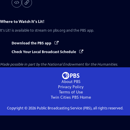
Where to Watch
It's Lit!
It's Lit!
is available to stream on pbs.org and the PBS app.
Download the PBS app
Check Your Local Broadcast Schedule
Made possible in part by the National Endowment for the Humanities.
About PBS
Privacy Policy
Terms of Use
Twin Cities PBS
Home
Copyright ©
2026
Public Broadcasting Service (PBS), all rights reserved.