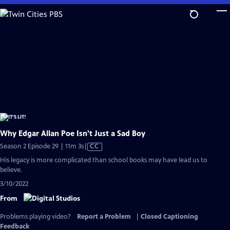
Skip
to
Main
Content
Why Edgar Allan Poe Isn't Just a Sad Boy
Video
Season 2 Episode 29 | 11m 3s
|
CC
has
His legacy is more complicated than school books may have lead us to
Closed
believe.
Captions
3/10/2022
From
Problems playing video?
Report a Problem
|
Closed Captioning
Feedback