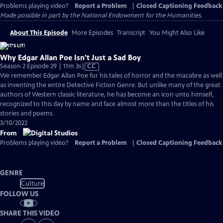
Problems playing video?
Report a Problem
|
Closed Captioning Feedback
Made possible in part by the National Endowment for the Humanities.
About This Episode
More Episodes
Transcript
You Might Also Like
Why Edgar Allan Poe Isn't Just a Sad Boy
Video
Season 2 Episode 29 | 11m 3s
|
CC
has
We remember Edgar Allan Poe for his tales of horror and the macabre as well
Closed
as inventing the entire Detective Fiction Genre. But unlike many of the great
Captions
authors of Western classic literature, he has become an icon unto himself,
recognized to this day by name and face almost more than the titles of his
stories and poems.
3/10/2022
From
Problems playing video?
Report a Problem
|
Closed Captioning Feedback
GENRE
Culture
FOLLOW US
SHARE THIS VIDEO