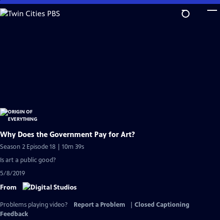
Skip
to
Main
Content
Why Does the Government Pay for Art?
Season 2 Episode 18 | 10m 39s
Is art a public good?
5/8/2019
From
Problems playing video?
Report a Problem
|
Closed Captioning
Feedback