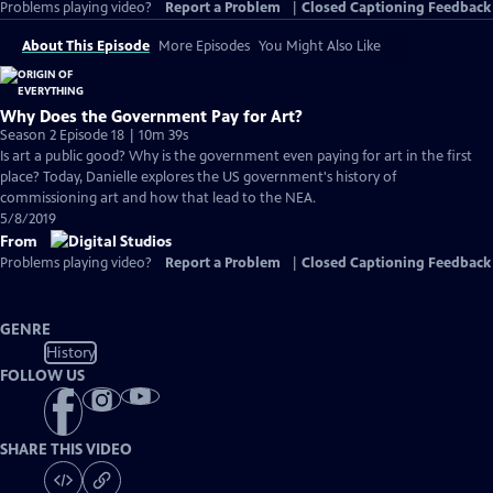
Problems playing video?
Report a Problem
|
Closed Captioning Feedback
About This Episode
More Episodes
You Might Also Like
Why Does the Government Pay for Art?
Season 2 Episode 18 | 10m 39s
Is art a public good? Why is the government even paying for art in the first
place? Today, Danielle explores the US government's history of
commissioning art and how that lead to the NEA.
5/8/2019
From
Problems playing video?
Report a Problem
|
Closed Captioning Feedback
GENRE
History
FOLLOW US
SHARE THIS VIDEO