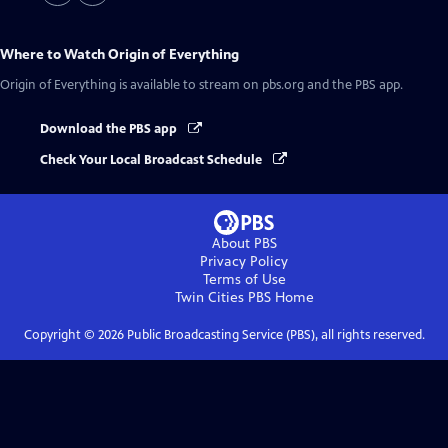
Where to Watch
Origin of Everything
Origin of Everything
is available to stream on pbs.org and the PBS app.
Download the PBS app
Check Your Local Broadcast Schedule
About PBS
Privacy Policy
Terms of Use
Twin Cities PBS
Home
Copyright ©
2026
Public Broadcasting Service (PBS), all rights reserved.