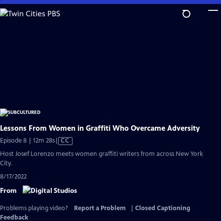
Skip
to
Main
Content
Lessons From Women in Graffiti Who Overcame Adversity
Video
Episode 8 | 12m 28s
|
CC
has
Host Josef Lorenzo meets women graffiti writers from across New York
Closed
City.
Captions
8/17/2022
From
Problems playing video?
Report a Problem
|
Closed Captioning
Feedback