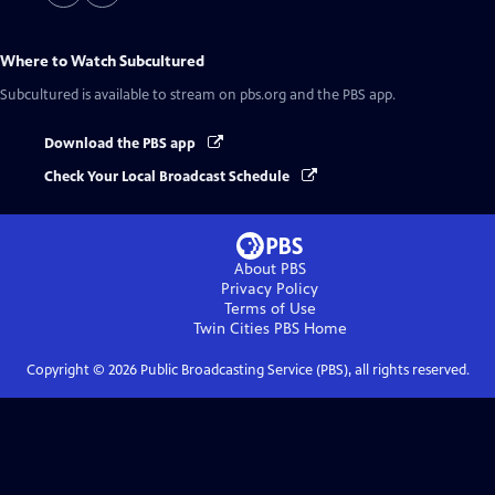
Where to Watch
Subcultured
Subcultured
is available to stream on pbs.org and the PBS app.
Download the PBS app
Check Your Local Broadcast Schedule
About PBS
Privacy Policy
Terms of Use
Twin Cities PBS
Home
Copyright ©
2026
Public Broadcasting Service (PBS), all rights reserved.