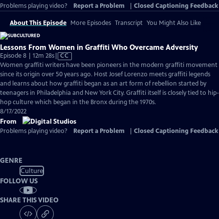
Problems playing video?
Report a Problem
|
Closed Captioning Feedback
About This Episode
More Episodes
Transcript
You Might Also Like
Lessons From Women in Graffiti Who Overcame Adversity
Video
Episode 8 | 12m 28s
|
CC
has
Women graffiti writers have been pioneers in the modern graffiti movement
Closed
since its origin over 50 years ago. Host Josef Lorenzo meets graffiti legends
Captions
and learns about how graffiti began as an art form of rebellion started by
teenagers in Philadelphia and New York City. Graffiti itself is closely tied to hip-
hop culture which began in the Bronx during the 1970s.
8/17/2022
From
Problems playing video?
Report a Problem
|
Closed Captioning Feedback
GENRE
Culture
FOLLOW US
SHARE THIS VIDEO