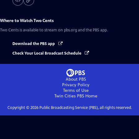
Where to Watch
Two Cents
Two Cents
is available to stream on pbs.org and the PBS app.
Download the PBS app
Check Your Local Broadcast Schedule
About PBS
Privacy Policy
Terms of Use
Twin Cities PBS
Home
Copyright ©
2026
Public Broadcasting Service (PBS), all rights reserved.