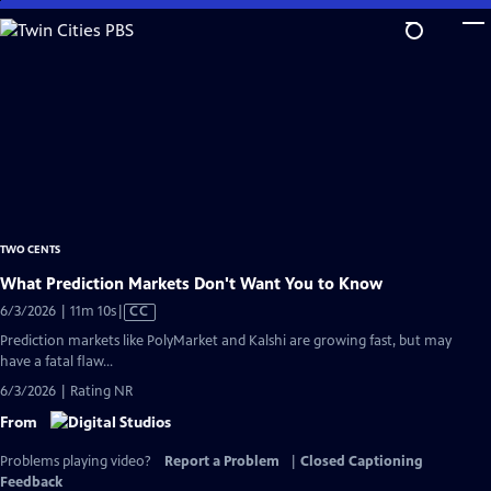
Skip
to
Main
Content
TWO CENTS
What Prediction Markets Don't Want You to Know
Video
6/3/2026 | 11m 10s
|
CC
has
Prediction markets like PolyMarket and Kalshi are growing fast, but may
Closed
have a fatal flaw...
Captions
6/3/2026 | Rating NR
From
Problems playing video?
Report a Problem
|
Closed Captioning
Feedback