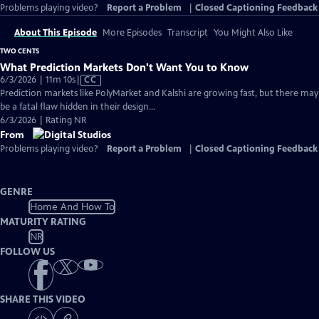
Problems playing video?
Report a Problem
|
Closed Captioning Feedback
About This Episode
More Episodes
Transcript
You Might Also Like
TWO CENTS
What Prediction Markets Don't Want You to Know
Video
6/3/2026 | 11m 10s
|
CC
has
Prediction markets like PolyMarket and Kalshi are growing fast, but there may
Closed
be a fatal flaw hidden in their design...
Captions
6/3/2026 | Rating NR
From
Problems playing video?
Report a Problem
|
Closed Captioning Feedback
GENRE
Home And How To
MATURITY RATING
NR
FOLLOW US
SHARE THIS VIDEO