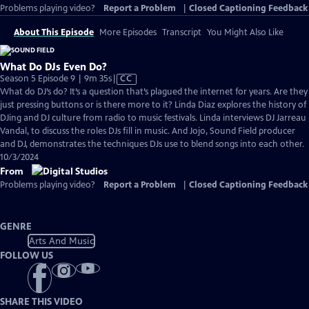
Problems playing video?
Report a Problem
|
Closed Captioning Feedback
About This Episode
More Episodes
Transcript
You Might Also Like
What Do DJs Even Do?
Video
Season 5 Episode 9 | 9m 35s
|
CC
has
What do DJ’s do? It’s a question that’s plagued the internet for years. Are they
Closed
just pressing buttons or is there more to it? Linda Diaz explores the history of
Captions
DJing and DJ culture from radio to music festivals. Linda interviews DJ Jarreau
Vandal, to discuss the roles DJs fill in music. And Jojo, Sound Field producer
and DJ, demonstrates the techniques DJs use to blend songs into each other.
10/3/2024
From
Problems playing video?
Report a Problem
|
Closed Captioning Feedback
GENRE
Arts And Music
FOLLOW US
SHARE THIS VIDEO