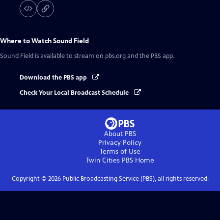
Where to Watch
Sound Field
Sound Field
is available to stream on pbs.org and the PBS app.
Download the PBS app
Check Your Local Broadcast Schedule
About PBS
Privacy Policy
Terms of Use
Twin Cities PBS
Home
Copyright ©
2026
Public Broadcasting Service (PBS), all rights reserved.