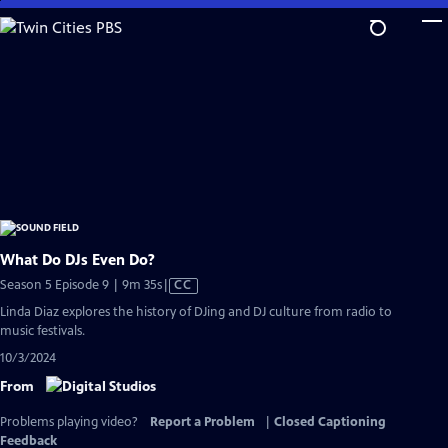
Skip
to
Main
Content
What Do DJs Even Do?
Video
Season 5 Episode 9 | 9m 35s
|
CC
has
Linda Diaz explores the history of DJing and DJ culture from radio to
Closed
music festivals.
Captions
10/3/2024
From
Problems playing video?
Report a Problem
|
Closed Captioning
Feedback