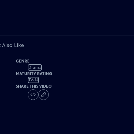
 Also Like
GENRE
Drama
MATURITY RATING
TV-14
SHARE THIS VIDEO