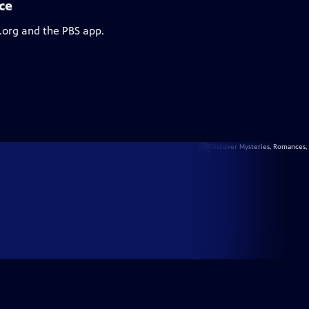
ce
.org and the PBS app.