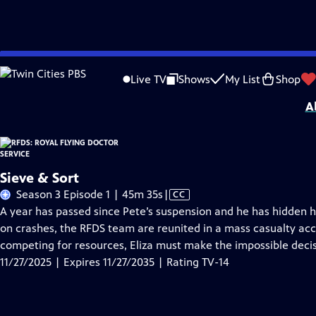
Skip
Problems playing video?
Report a Problem
|
Closed Captioning Feedback
to
Funding for RFDS: Royal Flying Doctor Service is provided by
Viking
.
Live TV
Shows
My List
Shop
Main
A
Content
Sieve & Sort
Video
Season 3 Episode 1 | 45m 35s
|
CC
has
A year has passed since Pete’s suspension and he has hidden h
Closed
on crashes, the RFDS team are reunited in a mass casualty ac
Captions
competing for resources, Eliza must make the impossible deci
11/27/2025 | Expires 11/27/2035 | Rating TV-14