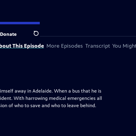
Donate
Search
bout This Episode
More Episodes
Transcript
You Might
imself away in Adelaide. When a bus that he is
cident. With harrowing medical emergencies all
sion of who to save and who to leave behind.