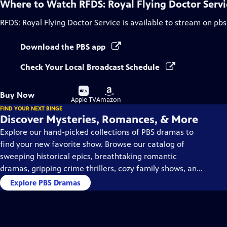
Where to Watch
RFDS: Royal Flying Doctor Servi
RFDS: Royal Flying Doctor Service
is available to stream on pbs
Download the PBS app
Check Your Local Broadcast Schedule
Buy
Buy
Buy Now
on
on
Apple TV
Amazon
FIND YOUR NEXT BINGE
Discover Mysteries, Romances, & More
Explore our hand-picked collections of PBS dramas to
find your new favorite show. Browse our catalog of
sweeping historical epics, breathtaking romantic
dramas, gripping crime thrillers, cozy family shows, and
so much more.
Explore PBS Dramas