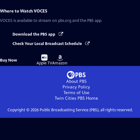
Where to Watch
VOCES
VOCES
is available to stream on pbs.org and the PBS app.
Download the PBS app
Check Your Local Broadcast Schedule
Buy
Buy
Buy Now
on
on
Apple TV
Amazon
About PBS
Privacy Policy
Terms of Use
Twin Cities PBS
Home
Copyright ©
2026
Public Broadcasting Service (PBS), all rights reserved.