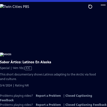
Skip
to
Main
Content
Sabor Ártico: Latinos En Alaska
Video
Special | 14m 10s
|
CC
has
This short documentary shows Latinos adapting to the Arctic via food
Closed
and culture.
Captions
3/4/2024 | Rating NR
Problems playing video?
Report a Problem
|
Closed Captioning
Feedback
Problems playing video?
Report a Problem
|
Closed Captioning Feedback