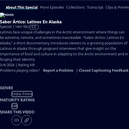
About This Special
More Episodes
Collections
Transcript
Clips & Previe
Sabor Ártico: Latinos En Alaska
Video
Special | 14m 10s
|
CC
has
Latinos face unique challenges in the Arctic environment where things can
Closed
be extreme, remote, and sometimes inaccessible. “Sabor Ártico: Latinos En
Captions
Alaska,” a short documentary, introduces viewers to a growing population of
Latinos in Alaska through poignant interviews that give insight on the
importance of food and culture in adapting to the Arctic environment and in
forging their identity.
3/4/2024 | Rating NR
Problems playing video?
Report a Problem
|
Closed Captioning Feedback
GENRE
Indie Films
MATURITY RATING
NR
SHARE THIS VIDEO