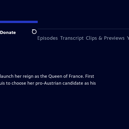
Donate
Search
s Episode
More Episodes
Transcript
Clips & Previews
launch her reign as the Queen of France. First
uis to choose her pro-Austrian candidate as his