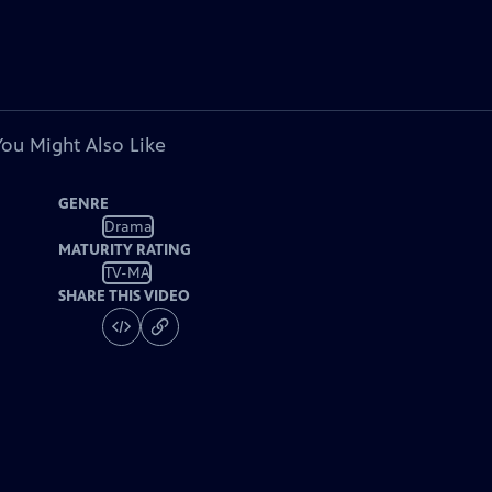
You Might Also Like
GENRE
Drama
MATURITY RATING
TV-MA
SHARE THIS VIDEO