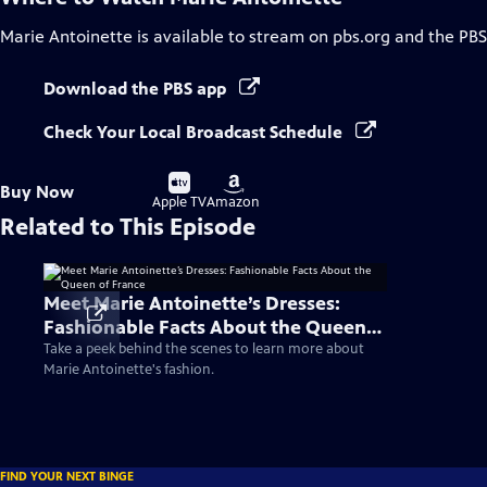
Marie Antoinette
is available to stream on pbs.org and the PBS
Download the PBS app
Check Your Local Broadcast Schedule
Buy
Buy
Buy Now
on
on
Apple TV
Amazon
Related to This Episode
Meet Marie Antoinette’s Dresses:
Fashionable Facts About the Queen
of France
Take a peek behind the scenes to learn more about
Marie Antoinette's fashion.
FIND YOUR NEXT BINGE