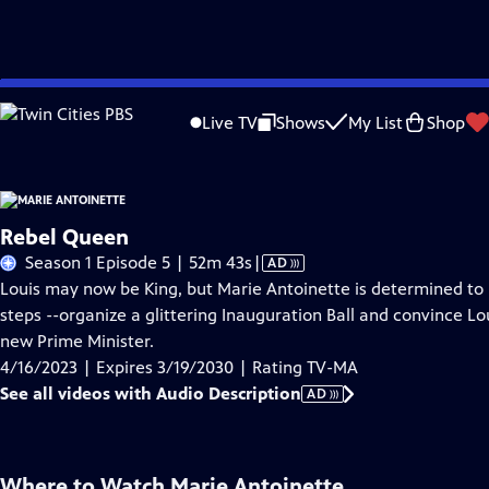
Skip
Problems playing video?
Report a Problem
|
Closed Captioning Feedback
to
Live TV
Shows
My List
Shop
Main
About Thi
Content
Rebel Queen
Video
Season 1 Episode 5 | 52m 43s
|
AD
has
Louis may now be King, but Marie Antoinette is determined to 
Audio
steps --organize a glittering Inauguration Ball and convince Lo
Description
new Prime Minister.
4/16/2023 | Expires 3/19/2030 | Rating TV-MA
See all videos with Audio Description
AD
Where to Watch
Marie Antoinette