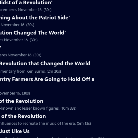
idst of a Revolution'
premieres November 16. (30s)
hing About the Patriot Side'
 November 16. (30s)
ution Changed The World'
es November 16. (30s)
'
eres November 16. (30s)
he Revolution that Changed the World
mentary from Ken Burns. (2m 20s)
ntry Farmers Are Going to Hold Off a
ovember 16. (30s)
 of the Revolution
ll-known and lesser known figures. (10m 33s)
 of the Revolution
nfluences to recreate the music of the era. (5m 13s)
Just Like Us