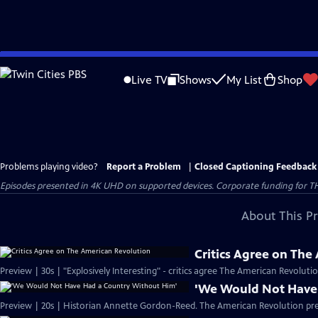
Skip
to
Live TV
Shows
My List
Shop
Main
Content
Problems playing video?
Report a Problem
|
Closed Captioning Feedback
Episodes presented in 4K UHD on supported devices. Corporate funding for T
About This P
Critics Agree on The
Preview | 30s | "Explosively Interesting" - critics agree The American Revolut
'We Would Not Have
Preview | 20s | Historian Annette Gordon-Reed. The American Revolution pr