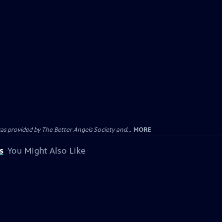
provided by The Better Angels Society and...
MORE
s
You Might Also Like