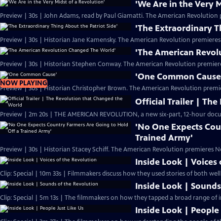
'We Are in the Very M
Preview | 30s | John Adams, read by Paul Giamatti. The American Revolution 
'The Extraordinary T
Preview | 30s | Historian Jane Kamensky. The American Revolution premieres
'The American Revol
Preview | 30s | Historian Stephen Conway. The American Revolution premier
'One Common Cause
NOW PLAYING
Preview | 30s | Historian Christopher Brown. The American Revolution premi
Official Trailer | T
Preview | 2m 20s | THE AMERICAN REVOLUTION, a new six-part, 12-hour docu
'No One Expects Cou
Trained Army'
Preview | 30s | Historian Stacey Schiff. The American Revolution premieres N
Inside Look | Voices
Clip: Special | 10m 33s | Filmmakers discuss how they used stories of both we
Inside Look | Sounds
Clip: Special | 5m 13s | The filmmakers on how they tapped a broad range of i
Inside Look | People 