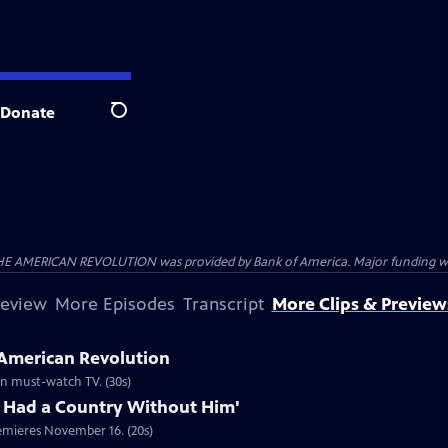
Donate
Search
HE AMERICAN REVOLUTION was provided by Bank of America. Major funding was 
review
More Episodes
Transcript
More Clips & Preview
 American Revolution
ion must-watch TV. (30s)
 Had a Country Without Him'
emieres November 16. (20s)