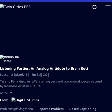
Skip
to
Main
Content
Listening Parties: An Analog Antidote to Brain Rot?
Video
Season 2 Episode 4 | 12m 5s
|
CC
has
Taj and Perry discover LA's listening bars and communal spaces inspired
Closed
by Japanese kissaten culture
Captions
4/7/2026
From
Problems playing video?
Report a Problem
|
Closed Captioning