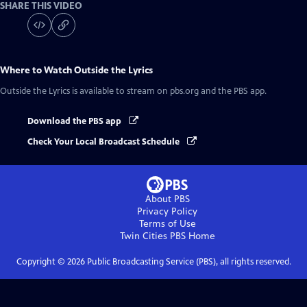
SHARE THIS VIDEO
Where to Watch
Outside the Lyrics
Outside the Lyrics
is available to stream on pbs.org and the PBS app.
Download the PBS app
Check Your Local Broadcast Schedule
About PBS
Privacy Policy
Terms of Use
Twin Cities PBS
Home
Copyright ©
2026
Public Broadcasting Service (PBS), all rights reserved.