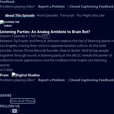
Feedback
Problems playing video?
Report a Problem
|
Closed Captioning Feedback
About This Episode
More Episodes
Transcript
You Might Also Like
Listening Parties: An Analog Antidote to Brain Rot?
Video
Season 2 Episode 4 | 12m 5s
|
CC
has
Robeson Taj Frazier and Perry B. Johnson explore the rise of listening spaces in
Closed
Los Angeles, tracing their roots to Japanese kissaten culture. At the Gold
Captions
Line Bar, Stones Throw Records founder, Peanut Butter Wolf brings people
together through sound. A listening party at the JACCC reveals the power of
collective music appreciation and the traditions that inspire LA's listening
spaces.
4/7/2026
From
Problems playing video?
Report a Problem
|
Closed Captioning Feedback
GENRE
Arts And Music
FOLLOW US