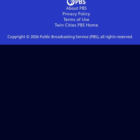
About PBS
Privacy Policy
Terms of Use
Twin Cities PBS
Home
Copyright ©
2026
Public Broadcasting Service (PBS), all rights reserved.