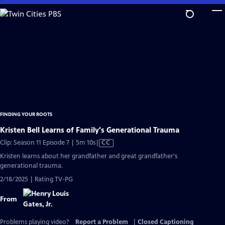
Skip
to
Main
Content
FINDING YOUR ROOTS
Kristen Bell Learns of Family's Generational Trauma
Video
Clip: Season 11 Episode 7 | 5m 10s
|
CC
has
Kristen learns about her grandfather and great grandfather's
Closed
generational trauma.
Captions
2/18/2025 | Rating TV-PG
From
Problems playing video?
Report a Problem
|
Closed Captioning