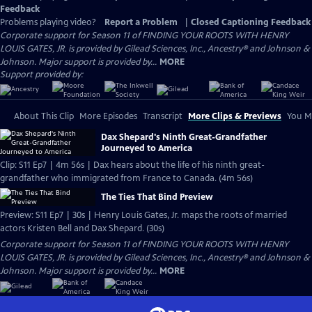
Feedback
Problems playing video?
Report a Problem
|
Closed Captioning Feedback
Corporate support for Season 11 of FINDING YOUR ROOTS WITH HENRY
LOUIS GATES, JR. is provided by Gilead Sciences, Inc., Ancestry® and Johnson &
Johnson. Major support is provided by...
MORE
Support provided by:
About This Clip
More Episodes
Transcript
More Clips & Previews
You Mi
Dax Shepard's Ninth Great-Grandfather
Journeyed to America
Clip: S11 Ep7 | 4m 56s | Dax hears about the life of his ninth great-
grandfather who immigrated from France to Canada. (4m 56s)
The Ties That Bind Preview
Preview: S11 Ep7 | 30s | Henry Louis Gates, Jr. maps the roots of married
actors Kristen Bell and Dax Shepard. (30s)
Corporate support for Season 11 of FINDING YOUR ROOTS WITH HENRY
LOUIS GATES, JR. is provided by Gilead Sciences, Inc., Ancestry® and Johnson &
Johnson. Major support is provided by...
MORE