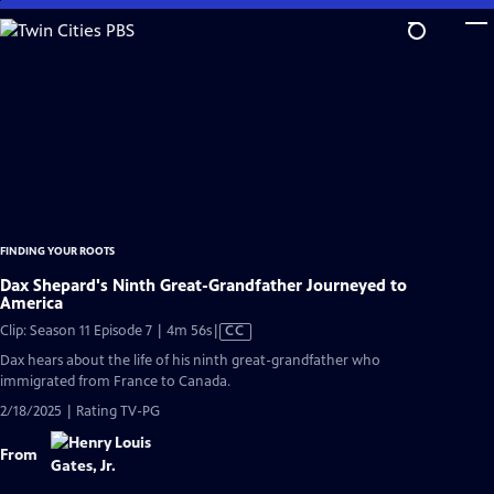
Skip
to
Main
Content
FINDING YOUR ROOTS
Dax Shepard's Ninth Great-Grandfather Journeyed to
America
Video
Clip: Season 11 Episode 7 | 4m 56s
|
CC
has
Dax hears about the life of his ninth great-grandfather who
Closed
immigrated from France to Canada.
Captions
2/18/2025 | Rating TV-PG
From