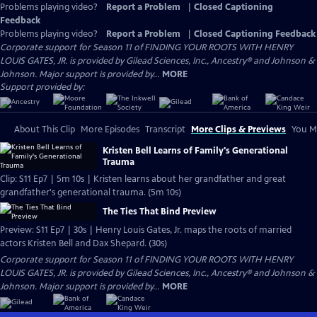
Problems playing video?
Report a Problem
|
Closed Captioning
Feedback
Problems playing video?
Report a Problem
|
Closed Captioning Feedback
Corporate support for Season 11 of FINDING YOUR ROOTS WITH HENRY
LOUIS GATES, JR. is provided by Gilead Sciences, Inc., Ancestry® and Johnson &
Johnson. Major support is provided by...
MORE
Support provided by:
About This Clip
More Episodes
Transcript
More Clips & Previews
You Mi
Kristen Bell Learns of Family's Generational
Trauma
Clip: S11 Ep7 | 5m 10s | Kristen learns about her grandfather and great
grandfather's generational trauma. (5m 10s)
The Ties That Bind Preview
Preview: S11 Ep7 | 30s | Henry Louis Gates, Jr. maps the roots of married
actors Kristen Bell and Dax Shepard. (30s)
Corporate support for Season 11 of FINDING YOUR ROOTS WITH HENRY
LOUIS GATES, JR. is provided by Gilead Sciences, Inc., Ancestry® and Johnson &
Johnson. Major support is provided by...
MORE