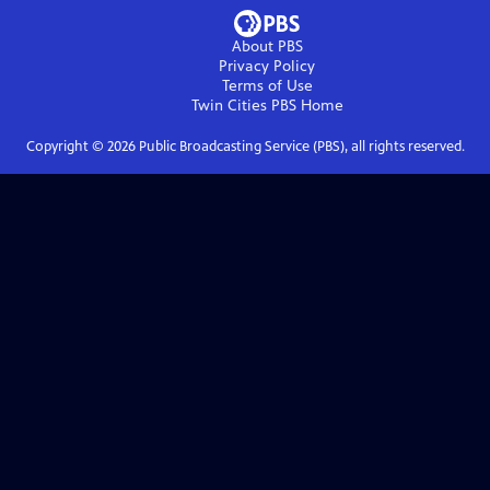
About PBS
Privacy Policy
Terms of Use
Twin Cities PBS
Home
Copyright ©
2026
Public Broadcasting Service (PBS), all rights reserved.