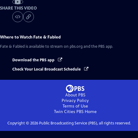
SHARE THIS VIDEO
Where to Watch
Fate & Fabled
Fate & Fabled
is available to stream on pbs.org and the PBS app.
Download the PBS app
Check Your Local Broadcast Schedule
About PBS
Privacy Policy
Terms of Use
Twin Cities PBS
Home
Copyright ©
2026
Public Broadcasting Service (PBS), all rights reserved.