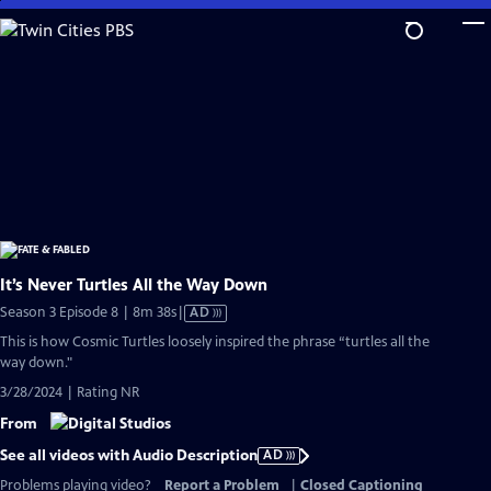
Skip
to
Main
Content
It’s Never Turtles All the Way Down
Video
Season 3 Episode 8 | 8m 38s
|
AD
has
This is how Cosmic Turtles loosely inspired the phrase “turtles all the
Audio
way down."
Description
3/28/2024 | Rating NR
From
See all videos with Audio Description
AD
Problems playing video?
Report a Problem
|
Closed Captioning