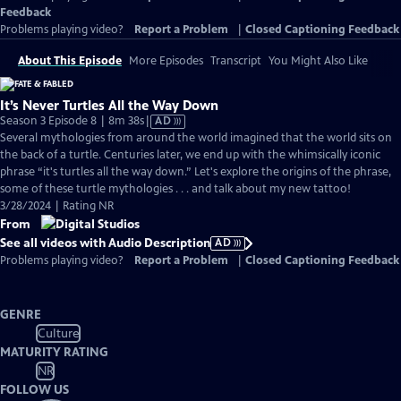
Feedback
Problems playing video?
Report a Problem
|
Closed Captioning Feedback
About This Episode
More Episodes
Transcript
You Might Also Like
It’s Never Turtles All the Way Down
Video
Season 3 Episode 8 | 8m 38s
|
AD
has
Several mythologies from around the world imagined that the world sits on
Audio
the back of a turtle. Centuries later, we end up with the whimsically iconic
Description
phrase “it's turtles all the way down.” Let's explore the origins of the phrase,
some of these turtle mythologies . . . and talk about my new tattoo!
3/28/2024 | Rating NR
From
See all videos with Audio Description
AD
Problems playing video?
Report a Problem
|
Closed Captioning Feedback
GENRE
Culture
MATURITY RATING
NR
FOLLOW US