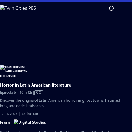
Skip
to
Main
Content
Horror in Latin American literature
Video
Episode 6 | 10m 12s
|
CC
has
Discover the origins of Latin American horror in ghost towns, haunted
Closed
inns, and eerie landscapes.
Captions
12/11/2025 | Rating NR
From