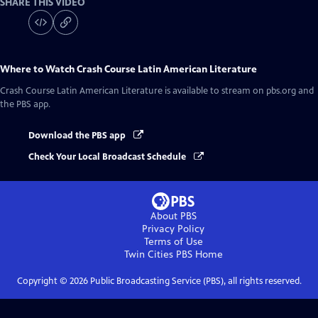
SHARE THIS VIDEO
Where to Watch
Crash Course Latin American Literature
Crash Course Latin American Literature
is available to stream on pbs.org and
the PBS app.
Download the PBS app
Check Your Local Broadcast Schedule
About PBS
Privacy Policy
Terms of Use
Twin Cities PBS
Home
Copyright ©
2026
Public Broadcasting Service (PBS), all rights reserved.