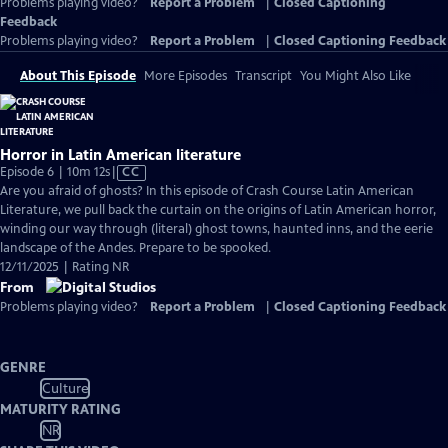
Problems playing video?
Report a Problem
|
Closed Captioning
Feedback
Problems playing video?
Report a Problem
|
Closed Captioning Feedback
About This Episode
More Episodes
Transcript
You Might Also Like
Horror in Latin American literature
Video
Episode 6 | 10m 12s
|
CC
has
Are you afraid of ghosts? In this episode of Crash Course Latin American
Closed
Literature, we pull back the curtain on the origins of Latin American horror,
Captions
winding our way through (literal) ghost towns, haunted inns, and the eerie
landscape of the Andes. Prepare to be spooked.
12/11/2025 | Rating NR
From
Problems playing video?
Report a Problem
|
Closed Captioning Feedback
GENRE
Culture
MATURITY RATING
NR