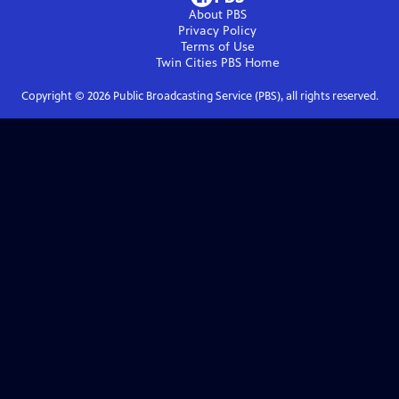
About PBS
Privacy Policy
Terms of Use
Twin Cities PBS
Home
Copyright ©
2026
Public Broadcasting Service (PBS), all rights reserved.