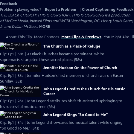
Feedback
Problems playing video?
Report a Problem
|
Closed Captioning Feedback
THE BLACK CHURCH: THIS IS OUR STORY, THIS IS OUR SONG is a production
of McGee Media, Inkwell Films and WETA Washington, DC. Henry Louis Gates,
Jr. and Dyllan McGee...
MORE
About This Clip
More Episodes
More Clips & Previews
You Might Also Li
The Church as a Place of Refuge
Clip: Ep1 | 58s | As Black Churches became prominent, white
supremacists targeted these sacred places. (58s)
Jennifer Hudson On the Power of Church
Clip: Ep1 | 38s | Jennifer Hudson’s first memory of church was on Easter
Sunday. (38s)
John Legend Credits the Church for His Music
Career
Clip: Ep1 | 26s | John Legend attributes his faith-oriented upbringing to
his successful music career. (26s)
John Legend Sings "So Good to Me"
Clip: Ep1 | 34s | John Legend showcases his musical talent while singing
“So Good To Me.” (34s)