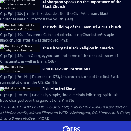
Al Sharpton Speaks on the Importance of the
Black Church
Clip: Ep1 | 38s | In the first decade after the Civil War, many Black
Churches were built across the South. (38s)
The Rebuilding of the Emanuel A.M.E Church
Clip: Ep1 | 49s | Reverend Cain started rebuilding Charleston’s staple
Black church after it was destroyed. (49s)
The History Of Black Religion in America
Clip: Ep1 | 58s | In Georgia, you can find some of the deepest traces of
Christianity, as well as Islam. (58s)
First Black Run Institutions
Clip: Ep1 | 2m 14s | Founded in 1773, this church is one of the first Black
run institutions in the U.S. (2m 14s)
Fisk Minstrel Show
Clip: Ep1 | 1m 36s | Originally simple, single melody folk songs spirituals
have changed over the generations. (1m 36s)
THE BLACK CHURCH: THIS IS OUR STORY, THIS IS OUR SONG is a production
of McGee Media, Inkwell Films and WETA Washington, DC. Henry Louis Gates,
Jr. and Dyllan McGee...
MORE