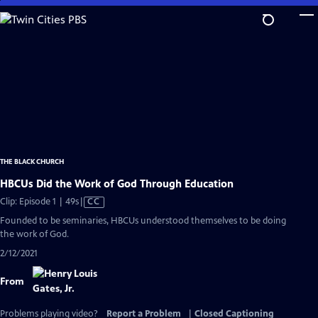
Skip
to
Main
Content
THE BLACK CHURCH
HBCUs Did the Work of God Through Education
Video
Clip: Episode 1 | 49s
|
CC
has
Founded to be seminaries, HBCUs understood themselves to be doing
Closed
the work of God.
Captions
2/12/2021
From
Problems playing video?
Report a Problem
|
Closed Captioning