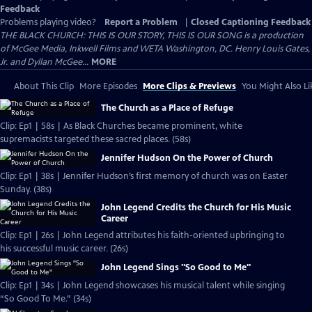
Feedback
Problems playing video?
Report a Problem
|
Closed Captioning Feedback
THE BLACK CHURCH: THIS IS OUR STORY, THIS IS OUR SONG is a production
of McGee Media, Inkwell Films and WETA Washington, DC. Henry Louis Gates,
Jr. and Dyllan McGee...
MORE
About This Clip
More Episodes
More Clips & Previews
You Might Also Li
The Church as a Place of Refuge
Clip: Ep1 | 58s | As Black Churches became prominent, white
supremacists targeted these sacred places. (58s)
Jennifer Hudson On the Power of Church
Clip: Ep1 | 38s | Jennifer Hudson’s first memory of church was on Easter
Sunday. (38s)
John Legend Credits the Church for His Music
Career
Clip: Ep1 | 26s | John Legend attributes his faith-oriented upbringing to
his successful music career. (26s)
John Legend Sings "So Good to Me"
Clip: Ep1 | 34s | John Legend showcases his musical talent while singing
“So Good To Me.” (34s)