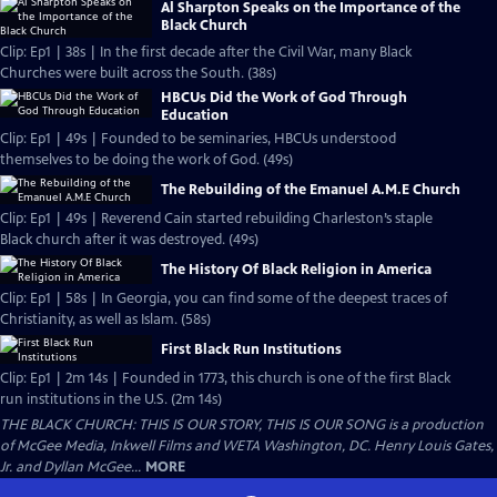
Al Sharpton Speaks on the Importance of the
Black Church
Clip: Ep1 | 38s | In the first decade after the Civil War, many Black
Churches were built across the South. (38s)
HBCUs Did the Work of God Through
Education
Clip: Ep1 | 49s | Founded to be seminaries, HBCUs understood
themselves to be doing the work of God. (49s)
The Rebuilding of the Emanuel A.M.E Church
Clip: Ep1 | 49s | Reverend Cain started rebuilding Charleston’s staple
Black church after it was destroyed. (49s)
The History Of Black Religion in America
Clip: Ep1 | 58s | In Georgia, you can find some of the deepest traces of
Christianity, as well as Islam. (58s)
First Black Run Institutions
Clip: Ep1 | 2m 14s | Founded in 1773, this church is one of the first Black
run institutions in the U.S. (2m 14s)
THE BLACK CHURCH: THIS IS OUR STORY, THIS IS OUR SONG is a production
of McGee Media, Inkwell Films and WETA Washington, DC. Henry Louis Gates,
Jr. and Dyllan McGee...
MORE