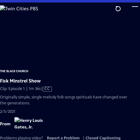
Skip
to
Main
Content
THE BLACK CHURCH
Fisk Minstrel Show
Video
Clip: Episode 1 | 1m 36s
|
CC
has
Originally simple, single melody folk songs spirituals have changed over
Closed
the generations.
Captions
2/5/2021
From
Problems playing video?
Report a Problem
|
Closed Captioning