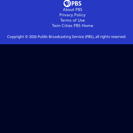
About PBS
Privacy Policy
Terms of Use
Twin Cities PBS
Home
Copyright ©
2026
Public Broadcasting Service (PBS), all rights reserved.