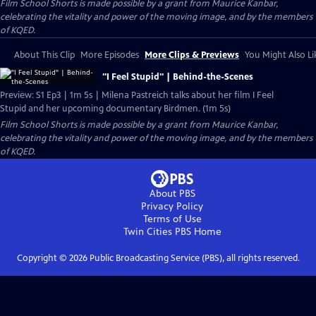
Film School Shorts is made possible by a grant from Maurice Kanbar,
celebrating the vitality and power of the moving image, and by the members
of KQED.
About This Clip
More Episodes
More Clips & Previews
You Might Also Li
"I Feel Stupid" | Behind-the-Scenes
Preview: S1 Ep3 | 1m 5s | Milena Pastreich talks about her film I Feel
Stupid and her upcoming documentary Birdmen. (1m 5s)
Film School Shorts is made possible by a grant from Maurice Kanbar,
celebrating the vitality and power of the moving image, and by the members
of KQED.
About PBS
Privacy Policy
Terms of Use
Twin Cities PBS
Home
Copyright ©
2026
Public Broadcasting Service (PBS), all rights reserved.