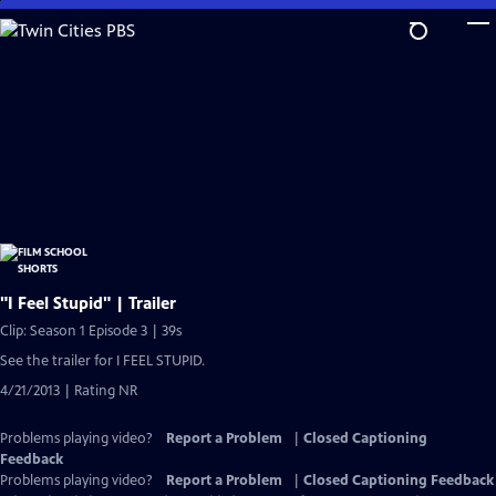
Skip
to
Main
Content
"I Feel Stupid" | Trailer
Clip: Season 1 Episode 3 | 39s
See the trailer for I FEEL STUPID.
4/21/2013 | Rating NR
Problems playing video?
Report a Problem
|
Closed Captioning
Feedback
Problems playing video?
Report a Problem
|
Closed Captioning Feedback