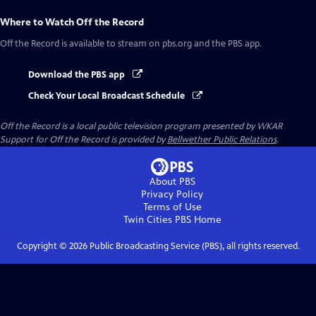
Where to Watch
Off the Record
Off the Record
is available to stream on pbs.org and the PBS app.
Download the PBS app
Check Your Local Broadcast Schedule
Off the Record
is a local public television program presented by
WKAR
Support for
Off the Record
is provided by
Bellwether Public Relations
.
About PBS
Privacy Policy
Terms of Use
Twin Cities PBS
Home
Copyright ©
2026
Public Broadcasting Service (PBS), all rights reserved.