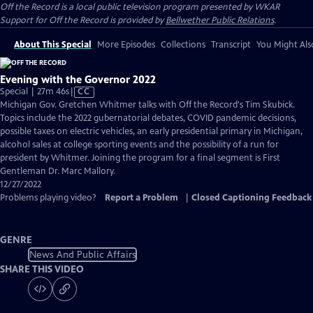
Off the Record
is a local public television program presented by
WKAR
Support for
Off the Record
is provided by
Bellwether Public Relations
.
About This Special
More Episodes
Collections
Transcript
You Might Als
Evening with the Governor 2022
Video
Special | 27m 46s
|
CC
has
Michigan Gov. Gretchen Whitmer talks with Off the Record's Tim Skubick.
Closed
Topics include the 2022 gubernatorial debates, COVID pandemic decisions,
Captions
possible taxes on electric vehicles, an early presidential primary in Michigan,
alcohol sales at college sporting events and the possibility of a run for
president by Whitmer. Joining the program for a final segment is First
Gentleman Dr. Marc Mallory.
12/27/2022
Problems playing video?
Report a Problem
|
Closed Captioning Feedback
GENRE
News And Public Affairs
SHARE THIS VIDEO