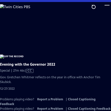
Skip
to
Main
Content
Evening with the Governor 2022
Video
Special | 27m 46s
|
CC
has
Gov. Gretchen Whitmer reflects on the year in office with Anchor Tim
Closed
Skubick.
Captions
12/27/2022
Problems playing video?
Report a Problem
|
Closed Captioning
Feedback
Problems playing video?
Report a Problem
|
Closed Captioning Feedback