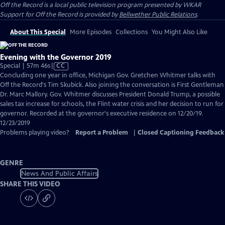
Off the Record
is a local public television program presented by
WKAR
Support for
Off the Record
is provided by
Bellwether Public Relations
.
About This Special
More Episodes
Collections
You Might Also Like
Evening with the Governor 2019
Video
Special | 57m 46s
|
CC
has
Concluding one year in office, Michigan Gov. Gretchen Whitmer talks with
Closed
Off the Record's Tim Skubick. Also joining the conversation is First Gentleman
Captions
Dr. Marc Mallory. Gov. Whitmer discusses President Donald Trump, a possible
sales tax increase for schools, the Flint water crisis and her decision to run for
governor. Recorded at the governor's executive residence on 12/20/19.
12/23/2019
Problems playing video?
Report a Problem
|
Closed Captioning Feedback
GENRE
News And Public Affairs
SHARE THIS VIDEO