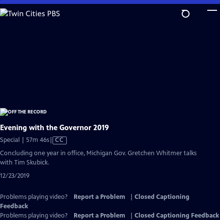
Skip
to
Main
Content
Evening with the Governor 2019
Video
Special | 57m 46s
|
CC
has
Concluding one year in office, Michigan Gov. Gretchen Whitmer talks
Closed
with Tim Skubick.
Captions
12/23/2019
Problems playing video?
Report a Problem
|
Closed Captioning
Feedback
Problems playing video?
Report a Problem
|
Closed Captioning Feedback