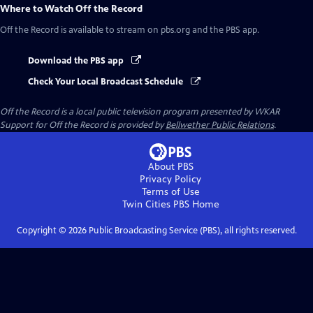
Where to Watch
Off the Record
Off the Record
is available to stream on pbs.org and the PBS app.
Download the PBS app
Check Your Local Broadcast Schedule
Off the Record
is a local public television program presented by
WKAR
Support for
Off the Record
is provided by
Bellwether Public Relations
.
About PBS
Privacy Policy
Terms of Use
Twin Cities PBS
Home
Copyright ©
2026
Public Broadcasting Service (PBS), all rights reserved.