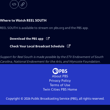
Where to Watch
REEL SOUTH
REEL SOUTH
is available to stream on pbs.org and the PBS app.
Download the PBS app
Check Your Local Broadcast Schedule
Support for Reel South is made possible by the ETV Endowment of South
Carolina, National Endowment for the Arts, and Wyncote Foundation.
About PBS
Privacy Policy
Terms of Use
Twin Cities PBS
Home
Copyright ©
2026
Public Broadcasting Service (PBS), all rights reserved.