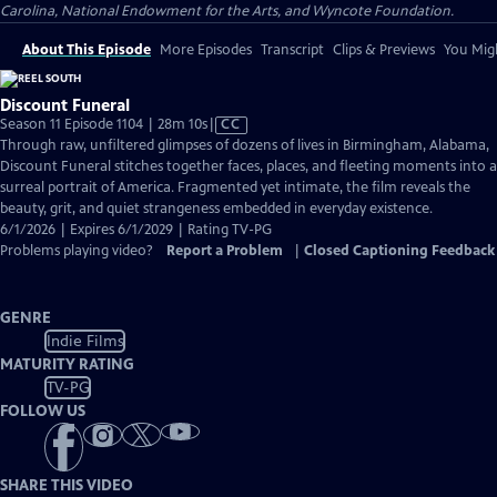
Carolina, National Endowment for the Arts, and Wyncote Foundation.
About This Episode
More Episodes
Transcript
Clips & Previews
You Migh
Discount Funeral
Video
Season 11 Episode 1104 | 28m 10s
|
CC
has
Through raw, unfiltered glimpses of dozens of lives in Birmingham, Alabama,
Closed
Discount Funeral stitches together faces, places, and fleeting moments into a
Captions
surreal portrait of America. Fragmented yet intimate, the film reveals the
beauty, grit, and quiet strangeness embedded in everyday existence.
6/1/2026 | Expires 6/1/2029 | Rating TV-PG
Problems playing video?
Report a Problem
|
Closed Captioning Feedback
GENRE
Indie Films
MATURITY RATING
TV-PG
FOLLOW US
SHARE THIS VIDEO