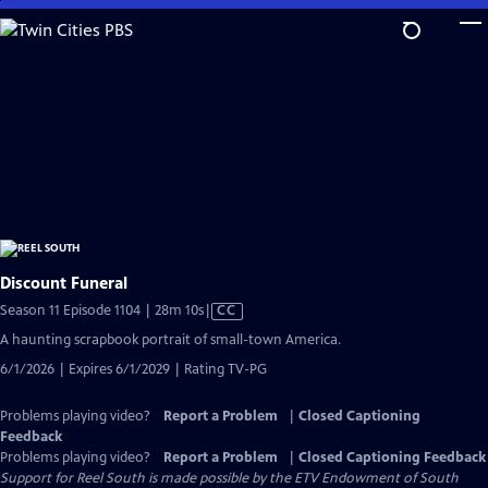
Skip
to
Main
Content
Discount Funeral
Video
Season 11 Episode 1104 | 28m 10s
|
CC
has
A haunting scrapbook portrait of small-town America.
Closed
6/1/2026 | Expires 6/1/2029 | Rating TV-PG
Captions
Problems playing video?
Report a Problem
|
Closed Captioning
Feedback
Problems playing video?
Report a Problem
|
Closed Captioning Feedback
Support for Reel South is made possible by the ETV Endowment of South