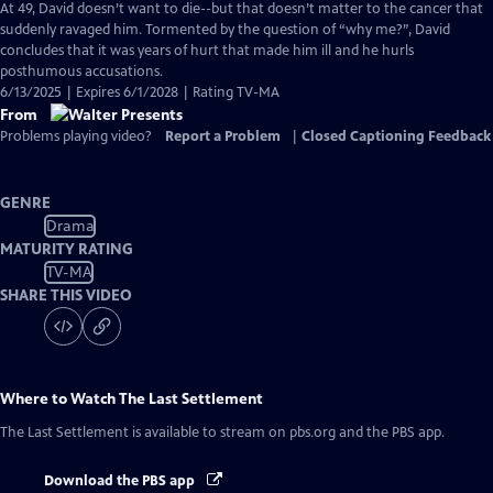
At 49, David doesn’t want to die--but that doesn’t matter to the cancer that
suddenly ravaged him. Tormented by the question of “why me?”, David
concludes that it was years of hurt that made him ill and he hurls
posthumous accusations.
6/13/2025 | Expires 6/1/2028 | Rating TV-MA
From
Problems playing video?
Report a Problem
|
Closed Captioning Feedback
GENRE
Drama
MATURITY RATING
TV-MA
SHARE THIS VIDEO
Where to Watch
The Last Settlement
The Last Settlement
is available to stream on pbs.org and the PBS app.
Download the PBS app