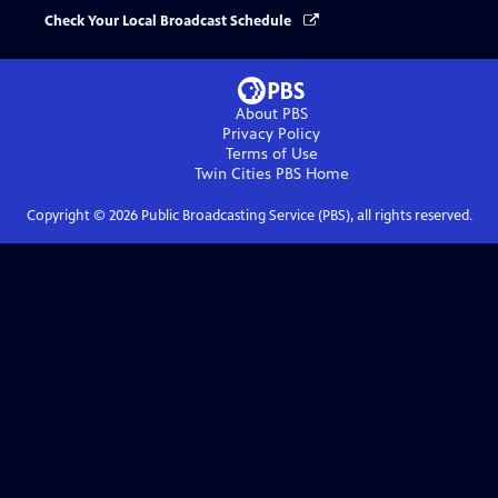
Check Your Local Broadcast Schedule
About PBS
Privacy Policy
Terms of Use
Twin Cities PBS
Home
Copyright ©
2026
Public Broadcasting Service (PBS), all rights reserved.