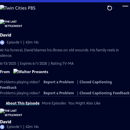
Skip
to
Main
Content
David
Episode 1 | 42m 14s
At his funeral, David blames his illness on old wounds. His family reels in
silence.
6/13/2025 | Expires 6/1/2028 | Rating TV-MA
From
Problems playing video?
Report a Problem
|
Closed Captioning
Feedback
Problems playing video?
Report a Problem
|
Closed Captioning Feedback
About This Episode
More Episodes
You Might Also Like
David
Episode 1 | 42m 14s