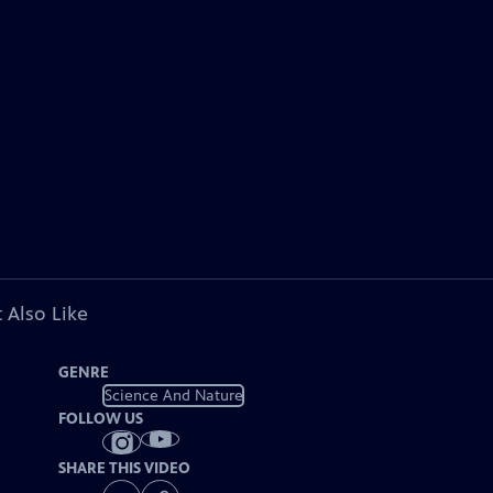
 Also Like
GENRE
Science And Nature
FOLLOW US
SHARE THIS VIDEO