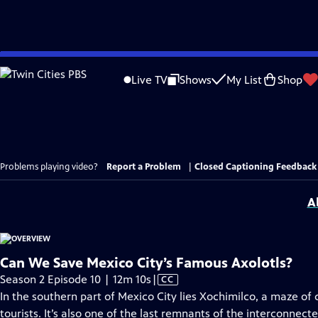
Skip
to
Live TV
Shows
My List
Shop
Main
Content
Problems playing video?
Report a Problem
|
Closed Captioning Feedback
A
Can We Save Mexico City’s Famous Axolotls?
Video
Season 2 Episode 10 | 12m 10s
|
CC
has
In the southern part of Mexico City lies Xochimilco, a maze of 
Closed
tourists. It’s also one of the last remnants of the interconnec