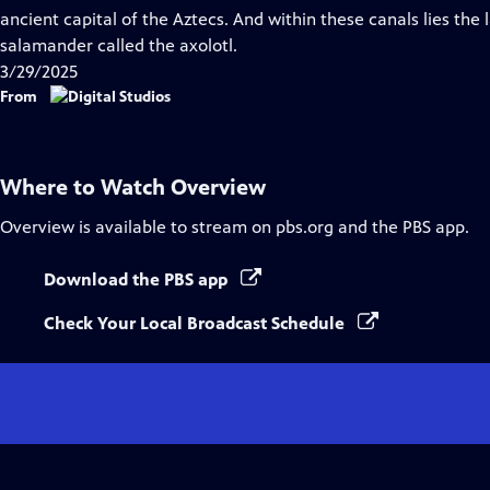
Captions
ancient capital of the Aztecs. And within these canals lies the 
salamander called the axolotl.
3/29/2025
From
Where to Watch
Overview
Overview
is available to stream on pbs.org and the PBS app.
Download the PBS app
Check Your Local Broadcast Schedule