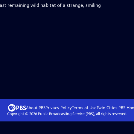
last remaining wild habitat of a strange, smiling
About PBS
Privacy Policy
Terms of Use
Twin Cities PBS
Ho
Copyright ©
2026
Public Broadcasting Service (PBS), all rights reserved.