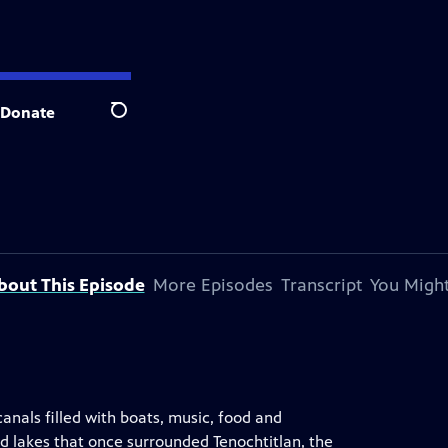
Donate
Search
bout This Episode
More Episodes
Transcript
You Might
canals filled with boats, music, food and
ted lakes that once surrounded Tenochtitlan, the