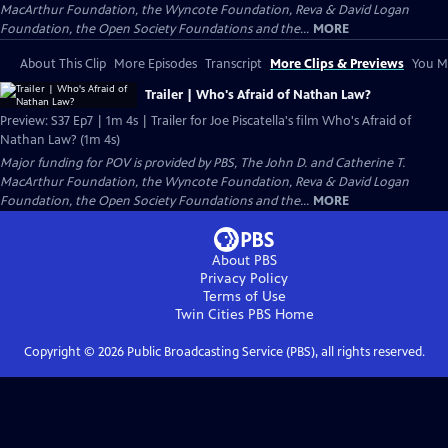
MacArthur Foundation, the Wyncote Foundation, Reva & David Logan
Foundation, the Open Society Foundations and the...
MORE
About This Clip
More Episodes
Transcript
More Clips & Previews
You Mi
Trailer | Who's Afraid of Nathan Law?
Preview: S37 Ep7 | 1m 4s | Trailer for Joe Piscatella's film Who's Afraid of
Nathan Law? (1m 4s)
Major funding for POV is provided by PBS, The John D. and Catherine T.
MacArthur Foundation, the Wyncote Foundation, Reva & David Logan
Foundation, the Open Society Foundations and the...
MORE
About PBS
Privacy Policy
Terms of Use
Twin Cities PBS
Home
Copyright ©
2026
Public Broadcasting Service (PBS), all rights reserved.