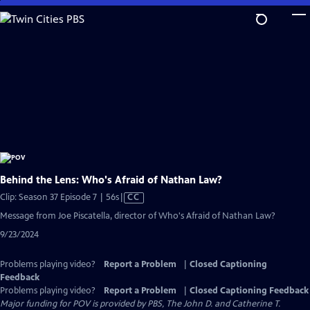
Skip
to
Main
Content
Behind the Lens: Who's Afraid of Nathan Law?
Video
Clip: Season 37 Episode 7 | 56s
|
CC
has
Message from Joe Piscatella, director of Who's Afraid of Nathan Law?
Closed
9/23/2024
Captions
Problems playing video?
Report a Problem
|
Closed Captioning
Feedback
Problems playing video?
Report a Problem
|
Closed Captioning Feedback
Major funding for POV is provided by PBS, The John D. and Catherine T.