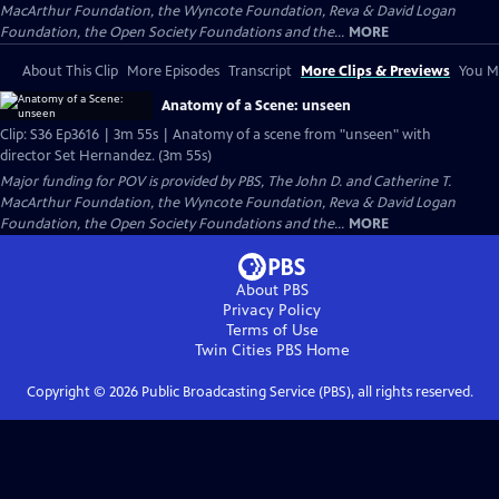
MacArthur Foundation, the Wyncote Foundation, Reva & David Logan
Foundation, the Open Society Foundations and the...
MORE
About This Clip
More Episodes
Transcript
More Clips & Previews
You Mi
Anatomy of a Scene: unseen
Clip: S36 Ep3616 | 3m 55s | Anatomy of a scene from "unseen" with
director Set Hernandez. (3m 55s)
Major funding for POV is provided by PBS, The John D. and Catherine T.
MacArthur Foundation, the Wyncote Foundation, Reva & David Logan
Foundation, the Open Society Foundations and the...
MORE
About PBS
Privacy Policy
Terms of Use
Twin Cities PBS
Home
Copyright ©
2026
Public Broadcasting Service (PBS), all rights reserved.