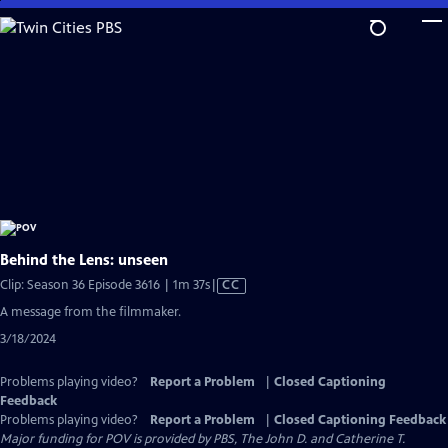
Skip
to
Main
Content
Behind the Lens: unseen
Video
Clip: Season 36 Episode 3616 | 1m 37s
|
CC
has
A message from the filmmaker.
Closed
3/18/2024
Captions
Problems playing video?
Report a Problem
|
Closed Captioning
Feedback
Problems playing video?
Report a Problem
|
Closed Captioning Feedback
Major funding for POV is provided by PBS, The John D. and Catherine T.