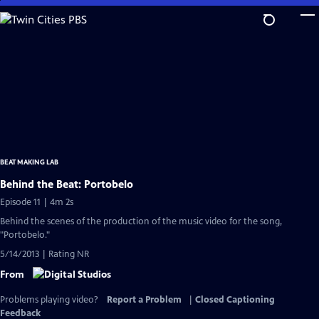
Skip
to
Main
Content
BEAT MAKING LAB
Behind the Beat: Portobelo
Episode 11 | 4m 2s
Behind the scenes of the production of the music video for the song,
"Portobelo."
5/14/2013 | Rating NR
From
Problems playing video?
Report a Problem
|
Closed Captioning
Feedback