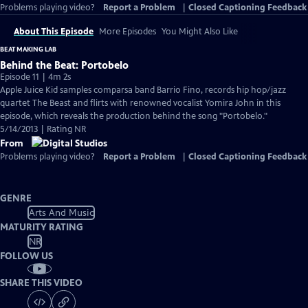
Problems playing video?
Report a Problem
|
Closed Captioning Feedback
About This Episode
More Episodes
You Might Also Like
BEAT MAKING LAB
Behind the Beat: Portobelo
Episode 11 | 4m 2s
Apple Juice Kid samples comparsa band Barrio Fino, records hip hop/jazz
quartet The Beast and flirts with renowned vocalist Yomira John in this
episode, which reveals the production behind the song "Portobelo."
5/14/2013 | Rating NR
From
Problems playing video?
Report a Problem
|
Closed Captioning Feedback
GENRE
Arts And Music
MATURITY RATING
NR
FOLLOW US
SHARE THIS VIDEO