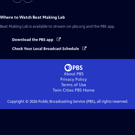
Where to Watch
Beat Making Lab
Beat Making Lab
is available to stream on pbs.org and the PBS app.
Download the PBS app
Check Your Local Broadcast Schedule
About PBS
Privacy Policy
Terms of Use
Twin Cities PBS
Home
Copyright ©
2026
Public Broadcasting Service (PBS), all rights reserved.