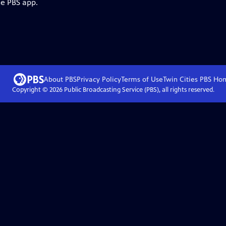
he PBS app.
About PBS
Privacy Policy
Terms of Use
Twin Cities PBS
Ho
Copyright ©
2026
Public Broadcasting Service (PBS), all rights reserved.