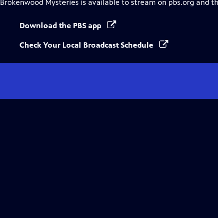
Brokenwood Mysteries
is available to stream on pbs.org and t
Download the PBS app
Check Your Local Broadcast Schedule