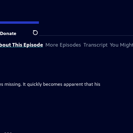
Donate
Search
bout This Episode
More Episodes
Transcript
You Might
s missing. It quickly becomes apparent that his