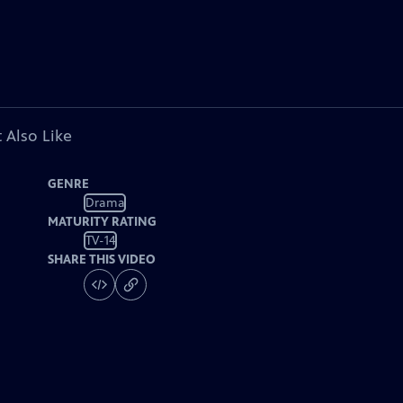
 Also Like
GENRE
Drama
MATURITY RATING
TV-14
SHARE THIS VIDEO