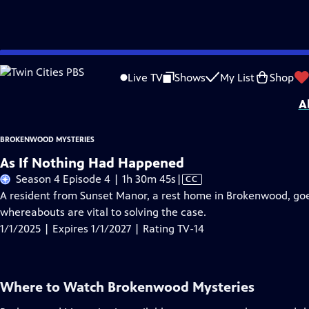
Skip
Problems playing video?
Report a Problem
|
Closed Captioning Feedback
to
Brokenwood Mysteries
is presented by your local public television station.
Live TV
Shows
My List
Shop
Main
A
Content
BROKENWOOD MYSTERIES
As If Nothing Had Happened
Video
Season 4 Episode 4 | 1h 30m 45s
|
CC
has
A resident from Sunset Manor, a rest home in Brokenwood, goe
Closed
whereabouts are vital to solving the case.
Captions
1/1/2025 | Expires 1/1/2027 | Rating TV-14
Where to Watch
Brokenwood Mysteries